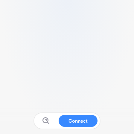
Connect