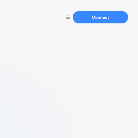
Connect