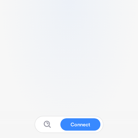
Connect