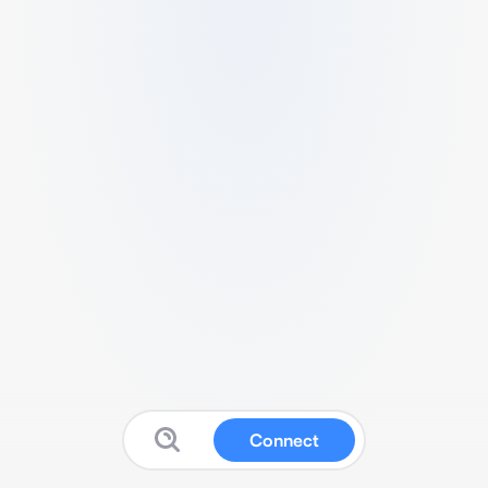
Connect