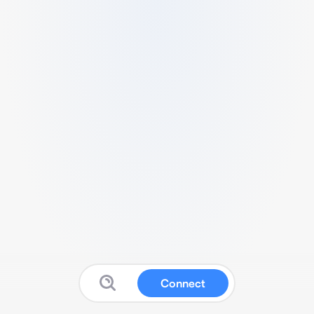
Connect