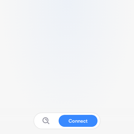
Connect