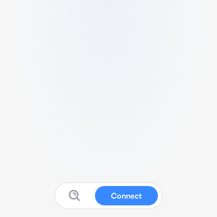
Connect