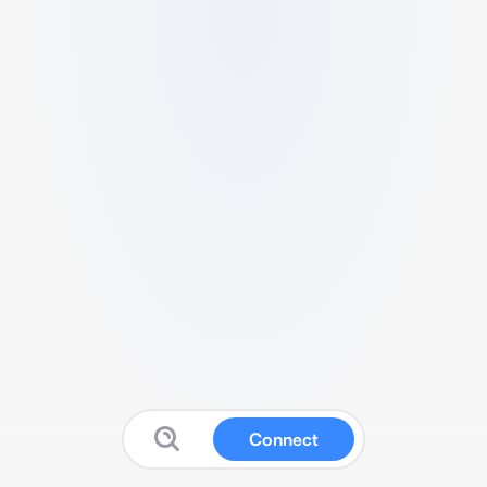
Connect