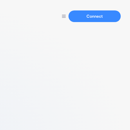
Connect