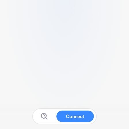
Connect