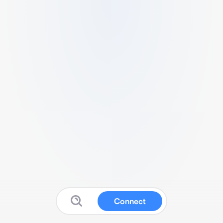
Connect