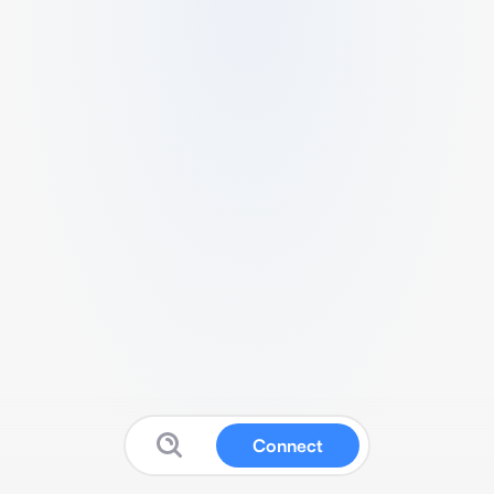
Connect