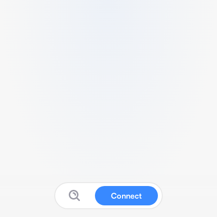
Connect