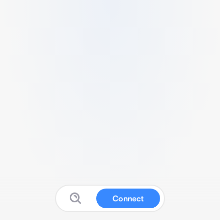
Connect