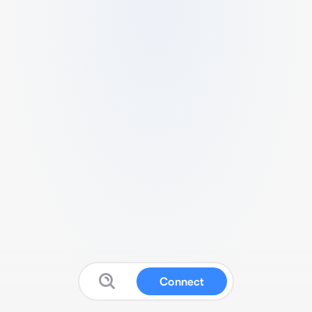
Connect