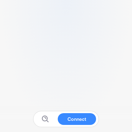
Connect