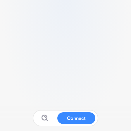
Connect