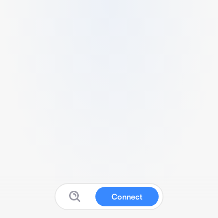
Connect