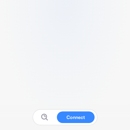
Connect