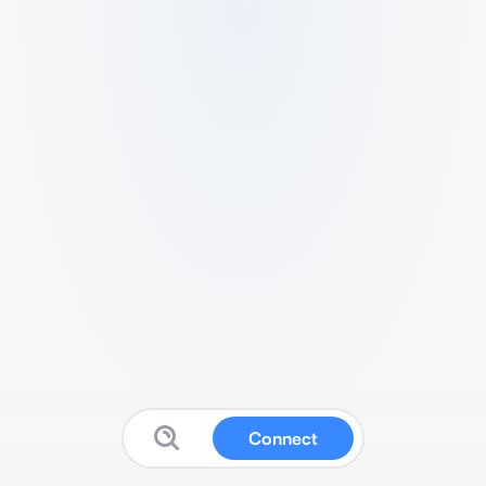
Connect