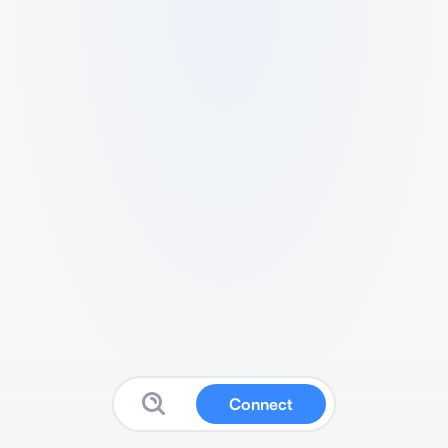
Connect