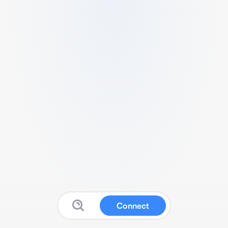
Connect