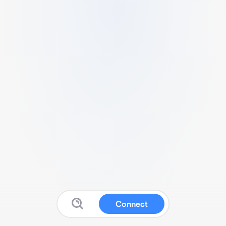
Connect