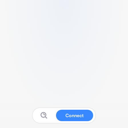
Connect