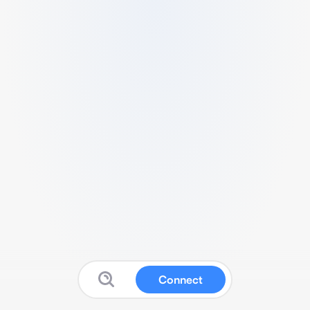
Connect