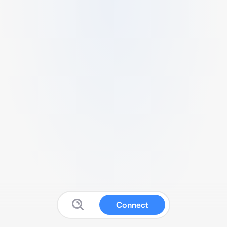
Connect