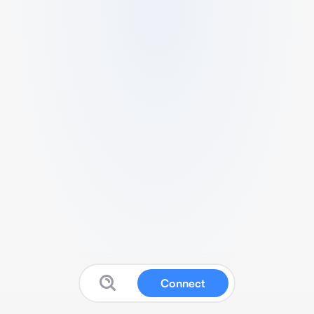
Connect