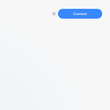
Connect