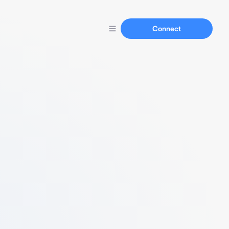
Connect