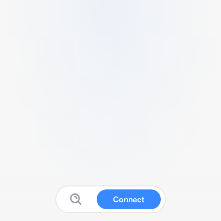
Connect