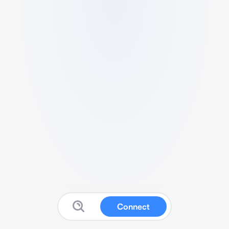
Connect