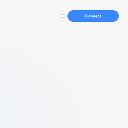
Connect