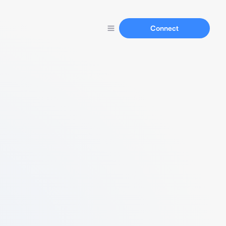
Connect