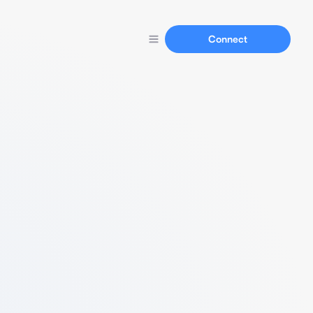
Connect