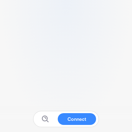
Connect