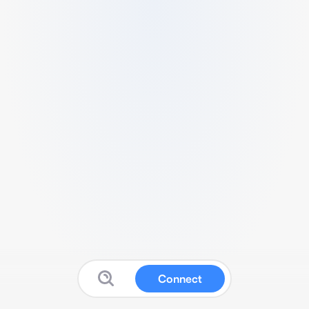
Connect