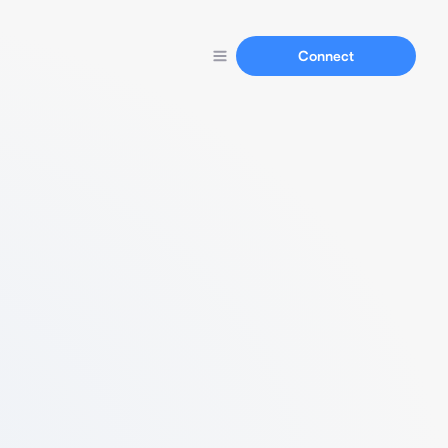
Connect