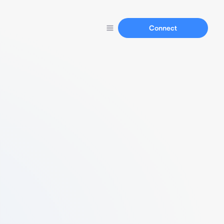
Connect