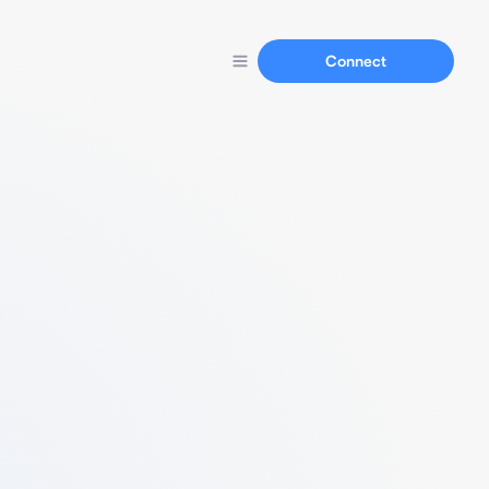
Connect