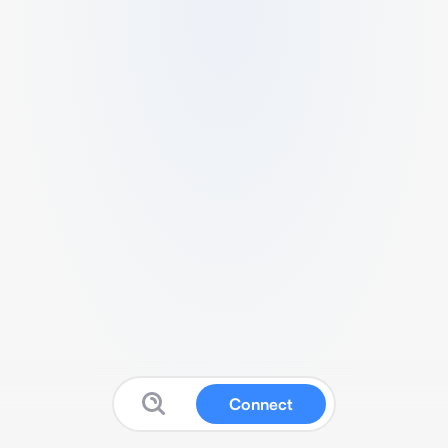
Connect