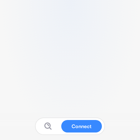
Connect