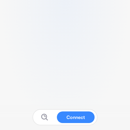
Connect