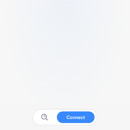
Connect