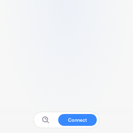
Connect