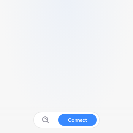
Connect