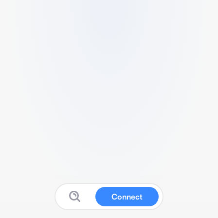
Connect