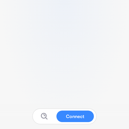
Connect