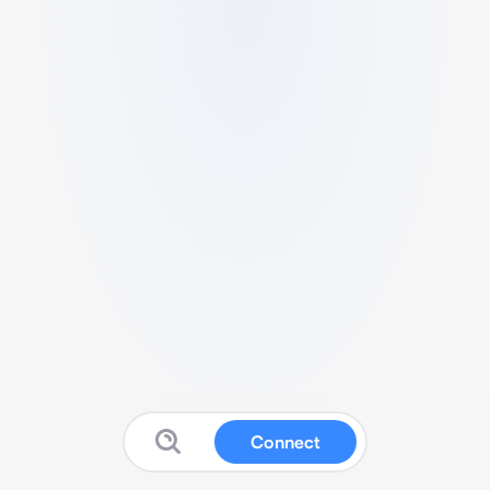
Connect