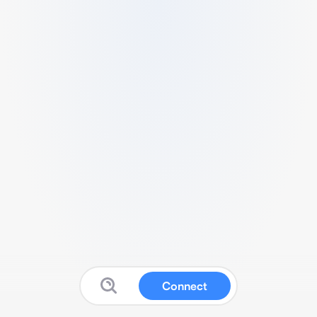
Connect