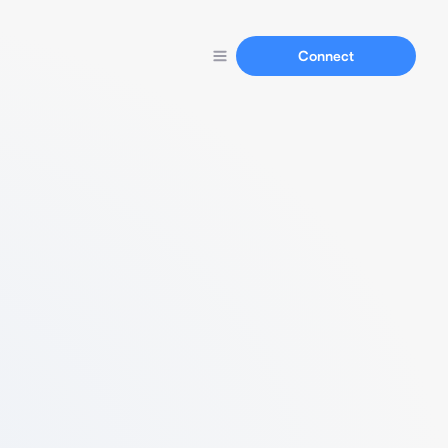
Connect